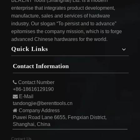
BERENT Tools (Shanghai) Ltd. is a modern
enterprise that integrates product development,
manufacture, sales and services of hardware
industry. Our slogan “To persist and to advance”
epitomises the company mission, which is to forge
advanced Chinese hardwares for the world.
Quick Links
Contact Information

Contact Number
+86-18616129190

E-Mail
tandongjie@berenttools.cn

Company Address
Puwei Road Lane 6655, Fengxian District,
Shanghai, China
Contact Us