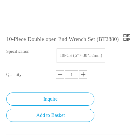
10-Piece Double open End Wrench Set (BT2880)
Specification:
10PCS (6*7-30*32mm)
Quantity:
Inquire
Add to Basket