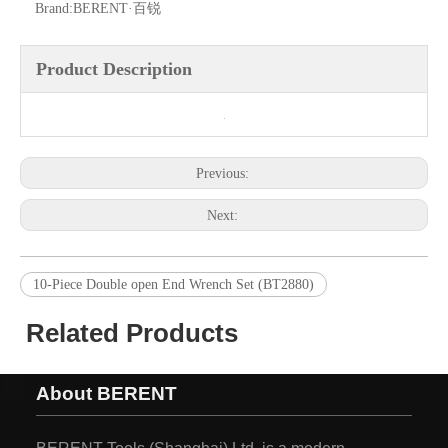
Brand:
BERENT·百锐
Product Description
Previous:
Next:
10-Piece Double open End Wrench Set (BT2880)
Related Products
About BERENT