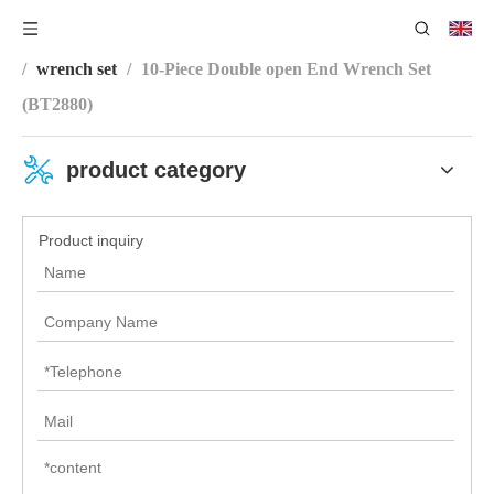
You are here:
Home
/
Product Category
/
Wrench Series
/
wrench set
/
10-Piece Double open End Wrench Set
(BT2880)
product category
Product inquiry