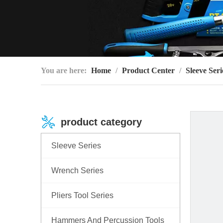
You are here:
Home
/
Product Center
/
Sleeve Seri
product category
Sleeve Series
Wrench Series
Pliers Tool Series
Hammers And Percussion Tools