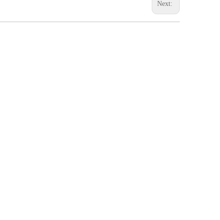
Next: