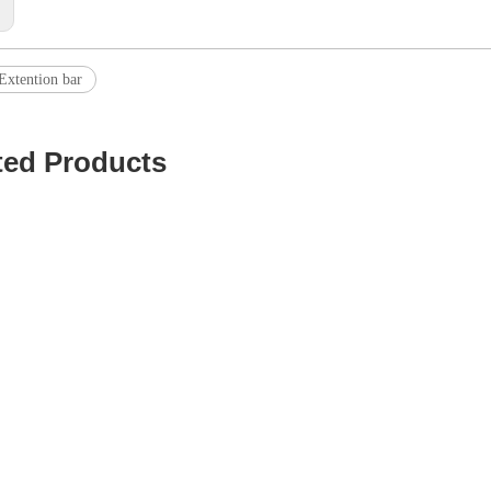
:
xtention bar
ted Products