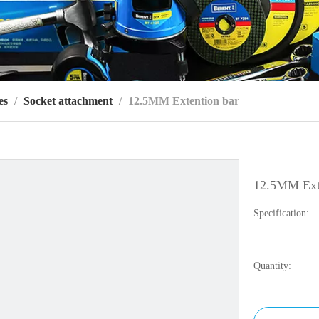
es
/
Socket attachment
/
12.5MM Extention bar
12.5MM Ext
Specification:
Quantity: