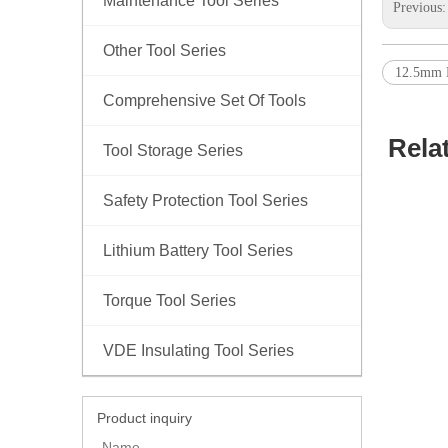
Maintenance Tool Series
Previous
Other Tool Series
12.5mm E
Comprehensive Set Of Tools
Rela
Tool Storage Series
Safety Protection Tool Series
Lithium Battery Tool Series
Torque Tool Series
VDE Insulating Tool Series
Product inquiry