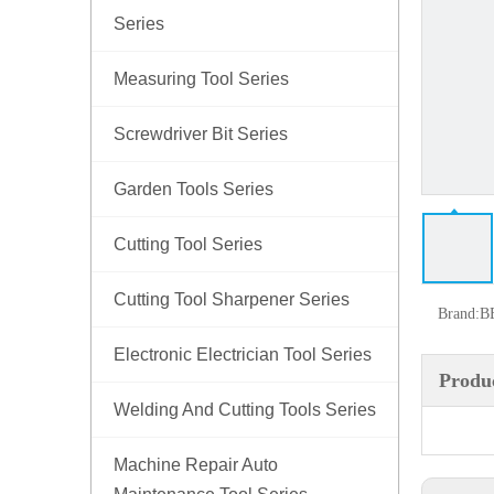
Series
Measuring Tool Series
Screwdriver Bit Series
Garden Tools Series
Cutting Tool Series
Cutting Tool Sharpener Series
Brand:
B
Electronic Electrician Tool Series
Produc
Welding And Cutting Tools Series
Machine Repair Auto