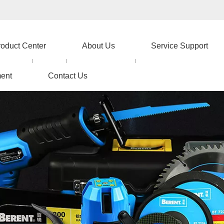
roduct Center
About Us
Service Support
ent
Contact Us