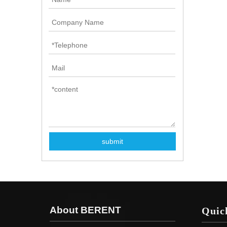
submit
About BERENT
Quic