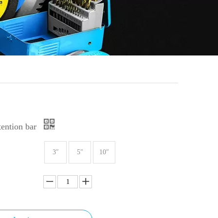
ention bar
3″
5″
10″