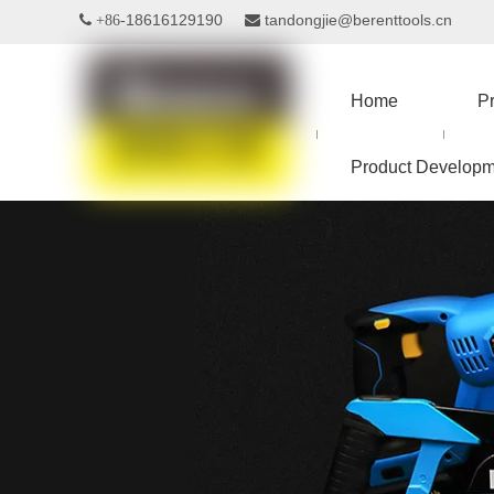
18616129190
tandongjie@berenttools.cn
 +86-

Home
P
Product Developm