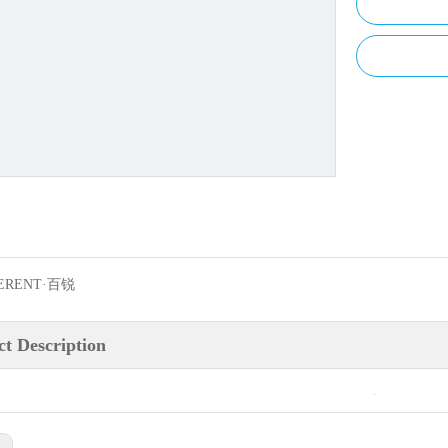
ERENT·百锐
t Description