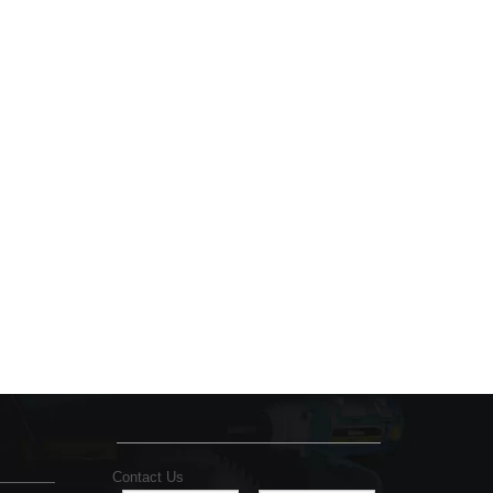
Contact Us