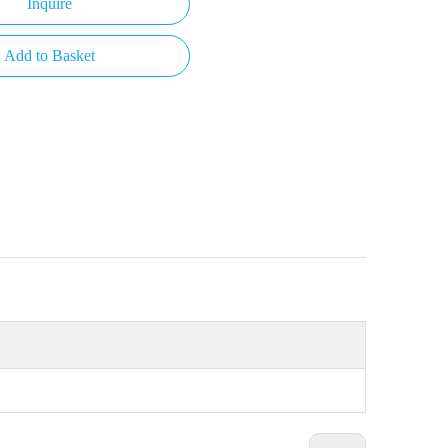
Inquire
Add to Basket