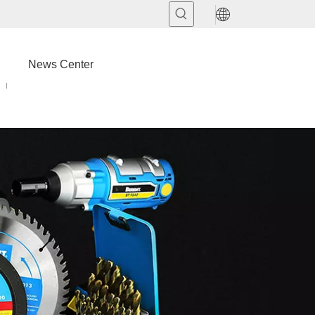
News Center