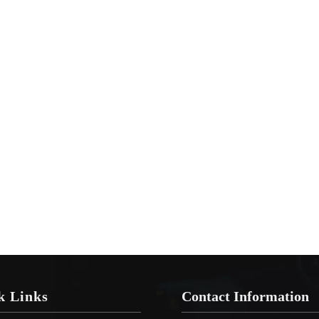
k Links
Contact Information