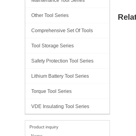
Maintenance Tool Series
Rela
Other Tool Series
Comprehensive Set Of Tools
Tool Storage Series
Safety Protection Tool Series
Lithium Battery Tool Series
Torque Tool Series
VDE Insulating Tool Series
Product inquiry