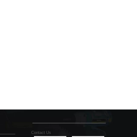
Contact Us