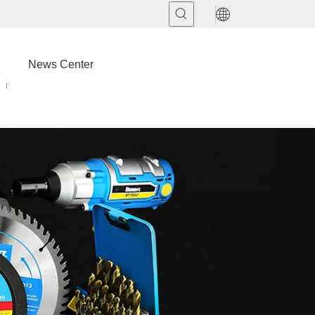
News Center