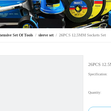
ensive Set Of Tools
/
sleeve set
/
26PCS 12.5MM Sockets Set
26PCS 12.5
Specification:
Quantity: