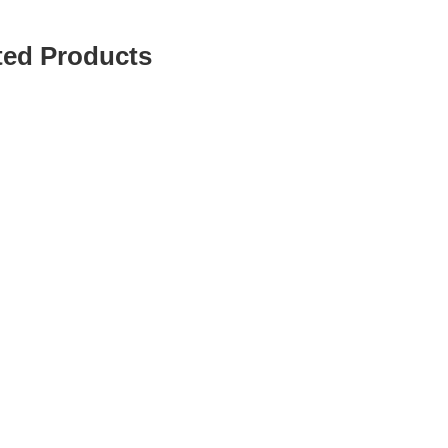
ted Products