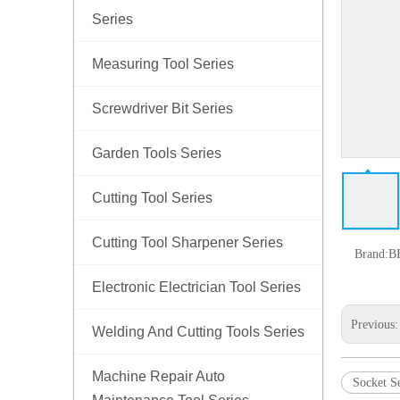
Series
Measuring Tool Series
Screwdriver Bit Series
Garden Tools Series
Cutting Tool Series
Cutting Tool Sharpener Series
Brand:
B
Electronic Electrician Tool Series
Previous
Welding And Cutting Tools Series
Machine Repair Auto
Socket Se