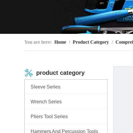
You are here:
Home
/
Product Category
/
Compreh
product category
Sleeve Series
Wrench Series
Pliers Tool Series
Hammers And Percussion Tools