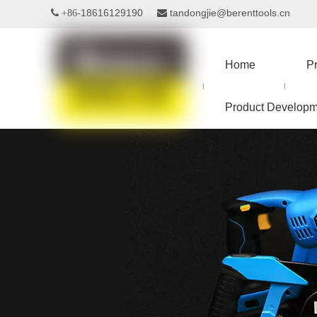
18616129190
tandongjie@berenttools.cn
 +86-

Home
P
Product Developm