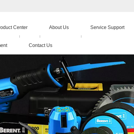
roduct Center
About Us
Service Support
ent
Contact Us