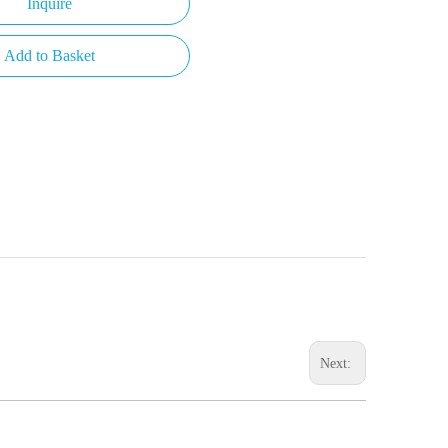
Inquire
Add to Basket
Next: