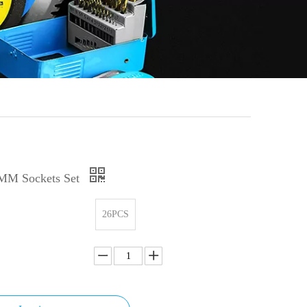
MM Sockets Set
26PCS