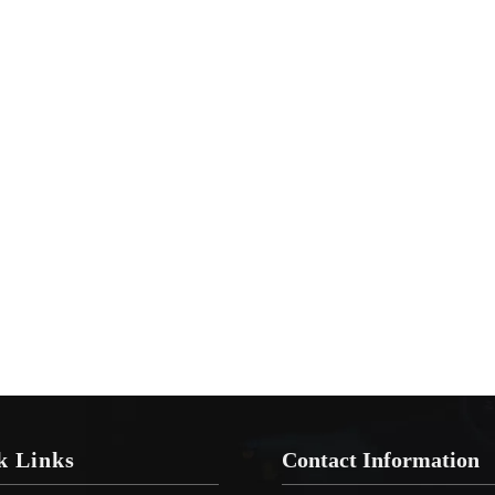
k Links
Contact Information