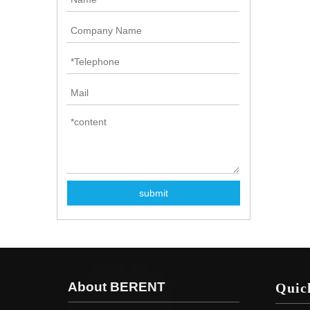
submit
About BERENT
Quic