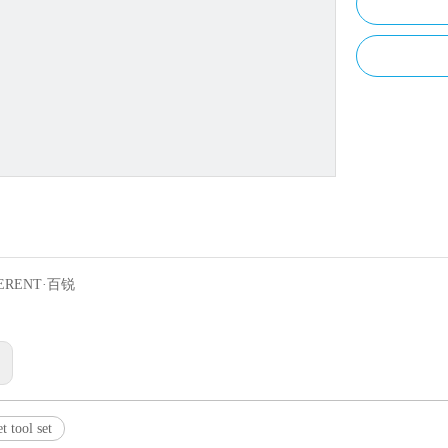
ERENT·百锐
:
t tool set