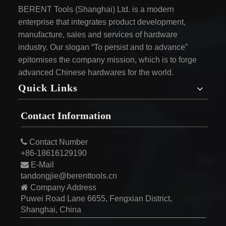
BERENT Tools (Shanghai) Ltd. is a modern
enterprise that integrates product development,
manufacture, sales and services of hardware
industry. Our slogan “To persist and to advance”
epitomises the company mission, which is to forge
advanced Chinese hardwares for the world.
Quick Links
Contact Information

Contact Number
+86-18616129190

E-Mail
tandongjie@berenttools.cn

Company Address
Puwei Road Lane 6655, Fengxian District,
Shanghai, China