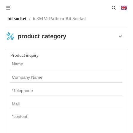
You are here:
Home
/
Product Center
/
Sleeve Series
/
bit socket
/
6.3MM Pattern Bit Socket
product category
Product inquiry