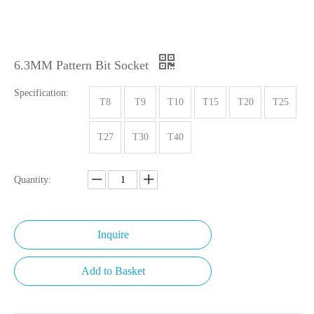
6.3MM Pattern Bit Socket
Specification:
T8
T9
T10
T15
T20
T25
T27
T30
T40
Quantity:
Inquire
Add to Basket