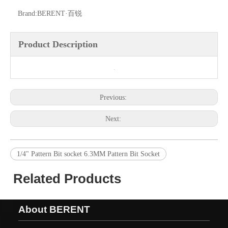
Brand:
BERENT·百锐
Product Description
Previous:
Next:
1/4" Pattern Bit socket 6.3MM Pattern Bit Socket
Related Products
About BERENT