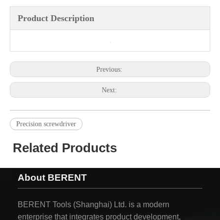
Product Description
Previous:
Next:
Precision screwdriver
Related Products
About BERENT
BERENT Tools (Shanghai) Ltd. is a modern
enterprise that integrates product development,