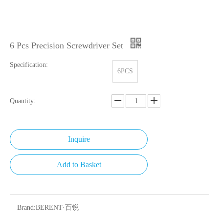
6 Pcs Precision Screwdriver Set
Specification:
6PCS
Quantity:
Inquire
Add to Basket
Brand:
BERENT·百锐