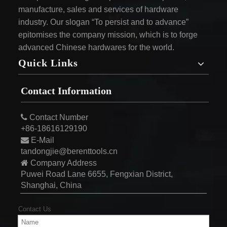
manufacture, sales and services of hardware
industry. Our slogan “To persist and to advance”
epitomises the company mission, which is to forge
advanced Chinese hardwares for the world.
Quick Links
Contact Information

Contact Number
+86-18616129190

E-Mail
tandongjie@berenttools.cn

Company Address
Puwei Road Lane 6655, Fengxian District,
Shanghai, China
Contact Us