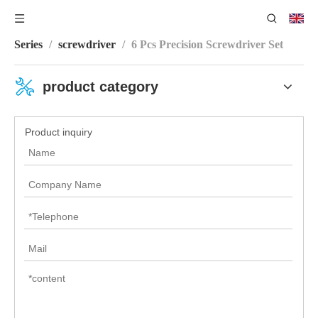
You are here:
Home
/
Product Center
/
Screwdriver Bit
Series
/
screwdriver
/
6 Pcs Precision Screwdriver Set
product category
Product inquiry