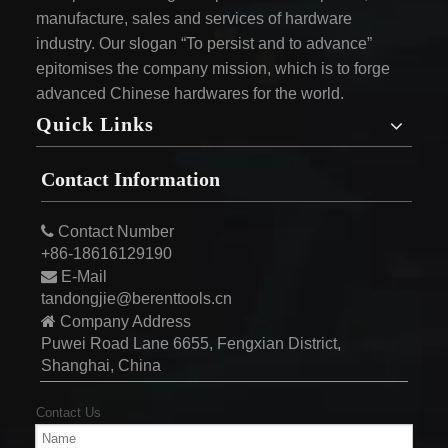
manufacture, sales and services of hardware
industry. Our slogan “To persist and to advance”
epitomises the company mission, which is to forge
advanced Chinese hardwares for the world.
Quick Links
Contact Information

Contact Number
+86-18616129190

E-Mail
tandongjie@berenttools.cn

Company Address
Puwei Road Lane 6655, Fengxian District,
Shanghai, China
Contact Us