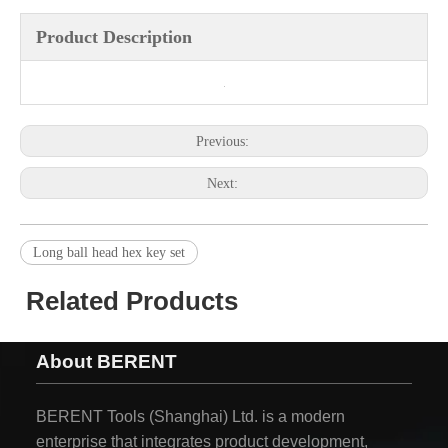
Product Description
Previous:
Next:
Long ball head hex key set
Related Products
About BERENT
BERENT Tools (Shanghai) Ltd. is a modern
enterprise that integrates product development,