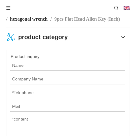
You are here:
Home
/
Product Category
/
Wrench Series
/
hexagonal wrench
/
9pcs Flat Head Allen Key (Inch)
product category
Product inquiry