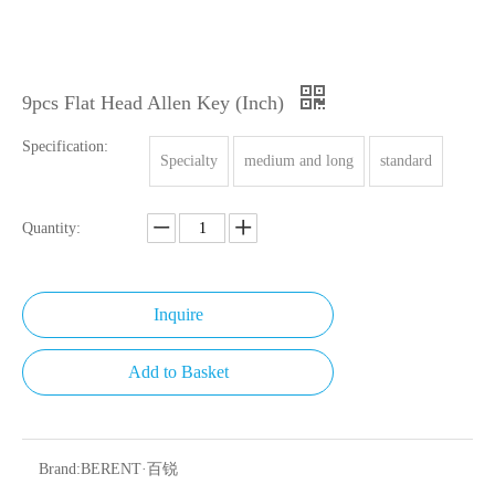
9pcs Flat Head Allen Key (Inch)
Specification:
Specialty
medium and long
standard
Quantity:
Inquire
Add to Basket
Brand:
BERENT·百锐