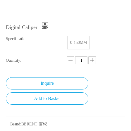
Digital Caliper
Specification:
0-150MM
Quantity:
Inquire
Add to Basket
Brand:
BERENT·百锐