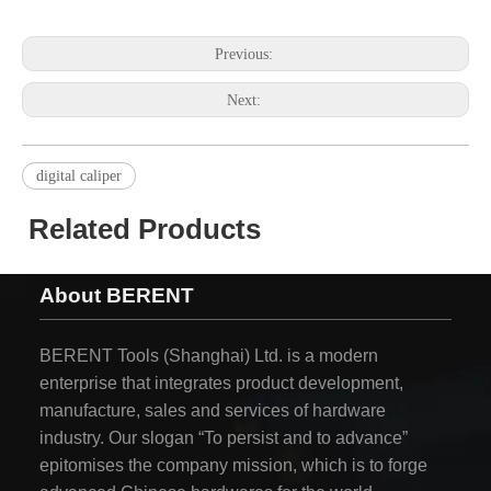
Previous:
Next:
digital caliper
Related Products
About BERENT
BERENT Tools (Shanghai) Ltd. is a modern
enterprise that integrates product development,
manufacture, sales and services of hardware
industry. Our slogan “To persist and to advance”
epitomises the company mission, which is to forge