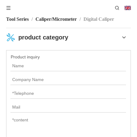
You are here:
Home
/
Product Category
/
Measuring
Tool Series
/
Caliper/Micrometer
/
Digital Caliper
product category
Product inquiry