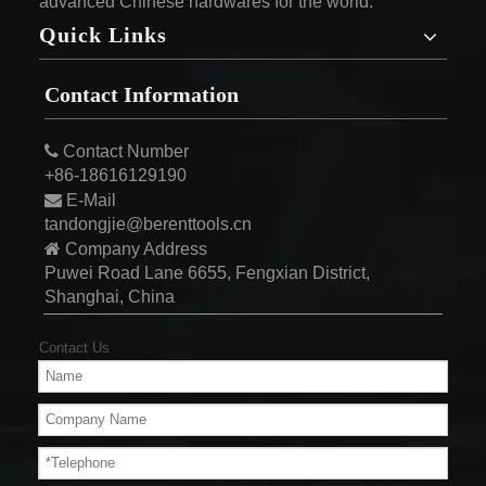
advanced Chinese hardwares for the world.
Quick Links
Contact Information

Contact Number
+86-18616129190

E-Mail
tandongjie@berenttools.cn

Company Address
Puwei Road Lane 6655, Fengxian District,
Shanghai, China
Contact Us