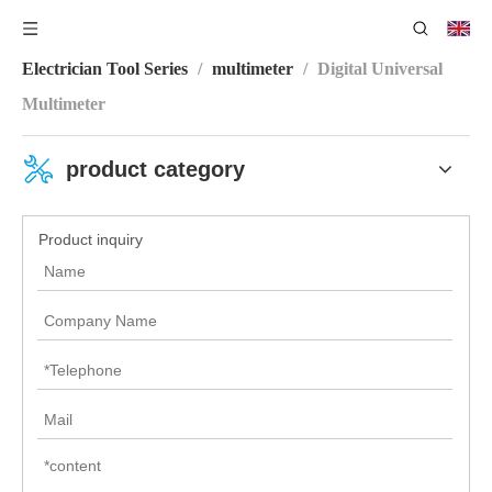
You are here:
Home
/
Product Category
/
Electronic
Electrician Tool Series
/
multimeter
/
Digital Universal
Multimeter
product category
Product inquiry