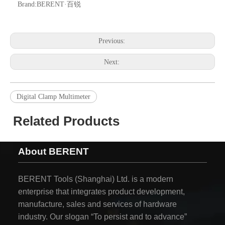
Brand:
BERENT·百锐
Previous:
Next:
Digital Clamp Multimeter
Related Products
About BERENT
BERENT Tools (Shanghai) Ltd. is a modern
enterprise that integrates product development,
manufacture, sales and services of hardware
industry. Our slogan “To persist and to advance”