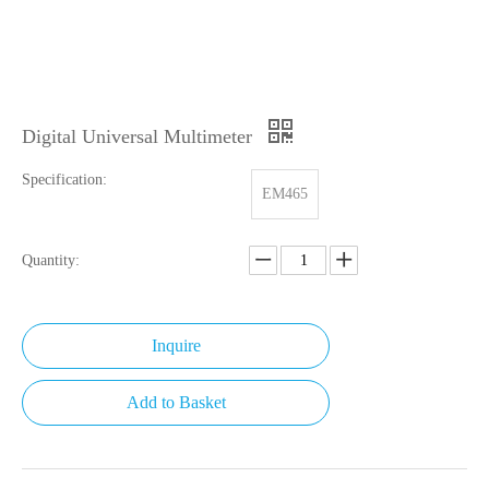
Digital Universal Multimeter
Specification:
EM465
Quantity:
Inquire
Add to Basket