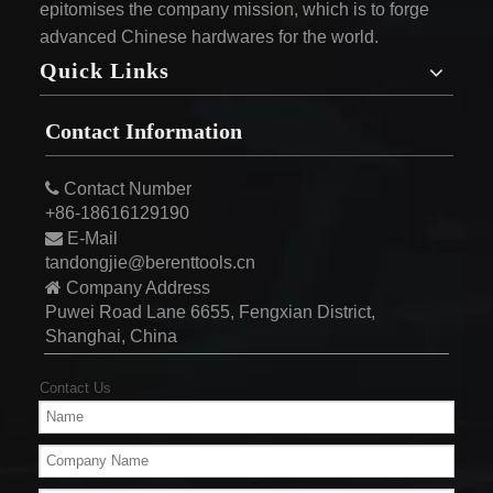
epitomises the company mission, which is to forge
advanced Chinese hardwares for the world.
Quick Links
Contact Information

Contact Number
+86-18616129190

E-Mail
tandongjie@berenttools.cn

Company Address
Puwei Road Lane 6655, Fengxian District,
Shanghai, China
Contact Us