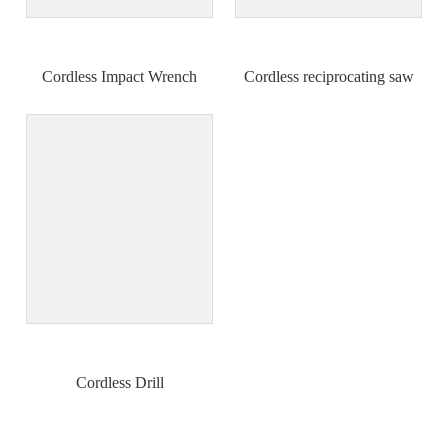
Cordless Impact Wrench
Cordless reciprocating saw
Cordless Drill