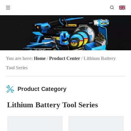
You are here:
Home
/
Product Center
/
Lithium Battery
Tool Series
Product Category
Lithium Battery Tool Series