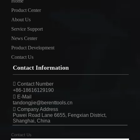
Home
Product Center
About Us
Service Support
News Center
Product Development
Contact Us
Contact Information

Contact Number
+86-18616129190

E-Mail
tandongjie@berenttools.cn

Company Address
Puwei Road Lane 6655, Fengxian District,
Shanghai, China
Contact Us