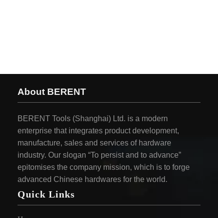
About BERENT
BERENT Tools (Shanghai) Ltd. is a modern
enterprise that integrates product development,
manufacture, sales and services of hardware
industry. Our slogan “To persist and to advance”
epitomises the company mission, which is to forge
advanced Chinese hardwares for the world.
Quick Links