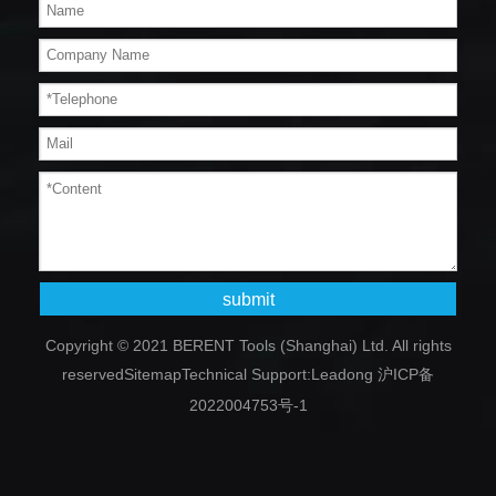
submit
Copyright © 2021 BERENT Tools (Shanghai) Ltd. All rights
reserved
Sitemap
Technical Support:
Leadong
沪ICP备
2022004753号-1