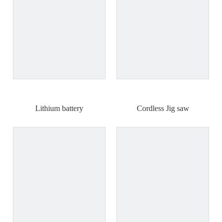
Lithium battery
Cordless Jig saw