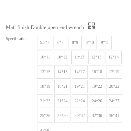
Matt finish Double open end wrench
Specification:
5.5*7
6*7
8*9
8*10
9*11
10*11
10*12
11*13
12*13
12*14
13*15
14*15
14*17
16*18
17*19
18*19
18*21
19*21
19*22
20*22
21*23
21*24
22*24
24*26
24*27
25*28
27*30
30*32
32*36
36*41
41*46