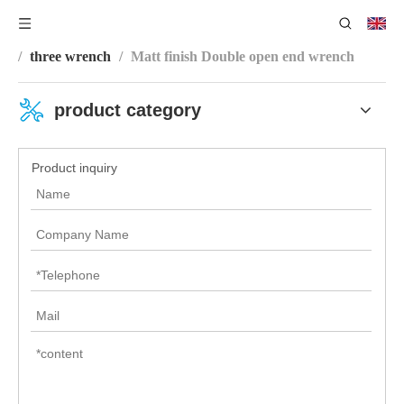
You are here:
Home
/
Product Category
/
Wrench Series
/
three wrench
/
Matt finish Double open end wrench
product category
Product inquiry