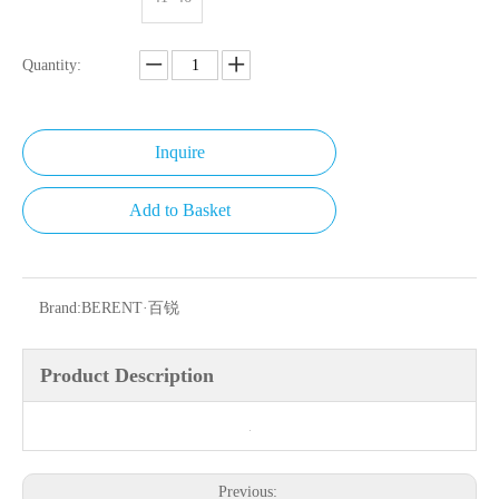
Quantity:
Inquire
Add to Basket
Brand:
BERENT·百锐
Product Description
Previous: