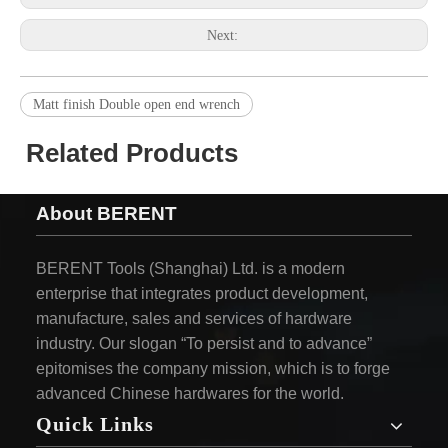
Next:
Matt finish Double open end wrench
Related Products
About BERENT
BERENT Tools (Shanghai) Ltd. is a modern
enterprise that integrates product development,
manufacture, sales and services of hardware
industry. Our slogan “To persist and to advance”
epitomises the company mission, which is to forge
advanced Chinese hardwares for the world.
Quick Links