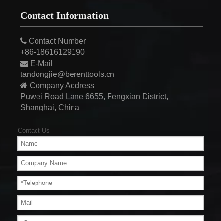
Contact Information

Contact Number
+86-18616129190

E-Mail
tandongjie@berenttools.cn

Company Address
Puwei Road Lane 6655, Fengxian District,
Shanghai, China
Contact Us