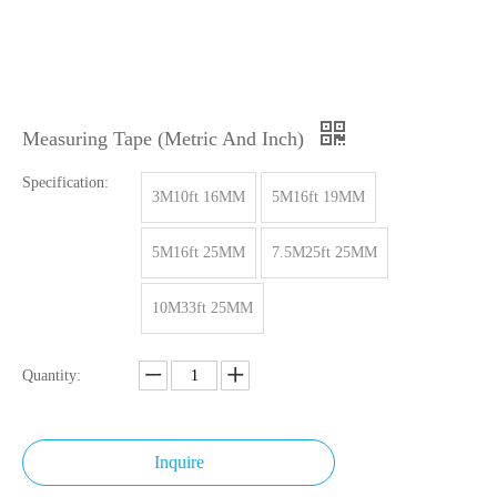
Measuring Tape (Metric And Inch)
Specification:
3M10ft 16MM
5M16ft 19MM
5M16ft 25MM
7.5M25ft 25MM
10M33ft 25MM
Quantity:
Inquire