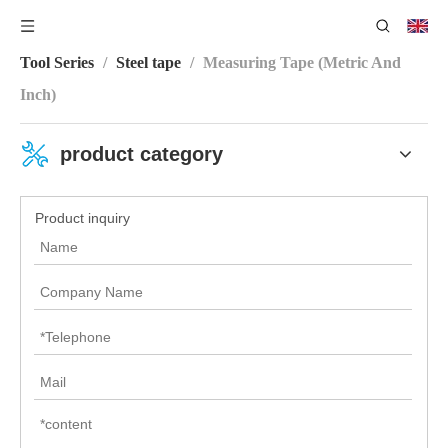
You are here:
Home
/
Product Category
/
Measuring
Tool Series
/
Steel tape
/
Measuring Tape (Metric And
Inch)
product category
Product inquiry