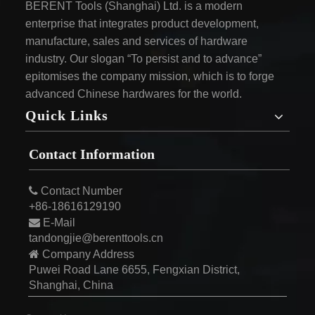
BERENT Tools (Shanghai) Ltd. is a modern
enterprise that integrates product development,
manufacture, sales and services of hardware
industry. Our slogan “To persist and to advance”
epitomises the company mission, which is to forge
advanced Chinese hardwares for the world.
Quick Links
Contact Information

Contact Number
+86-18616129190

E-Mail
tandongjie@berenttools.cn

Company Address
Puwei Road Lane 6655, Fengxian District,
Shanghai, China