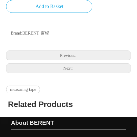
Add to Basket
Brand:
BERENT·百锐
Previous:
Next:
measuring tape
Related Products
About BERENT