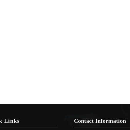
k Links
Contact Information