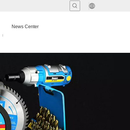
News Center