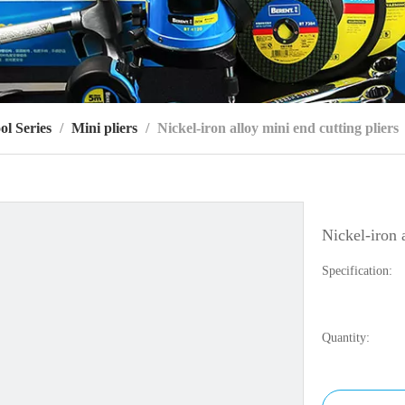
ol Series
/
Mini pliers
/
Nickel-iron alloy mini end cutting pliers
Nickel-iron 
Specification:
Quantity: