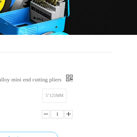
alloy mini end cutting pliers
5"125MM