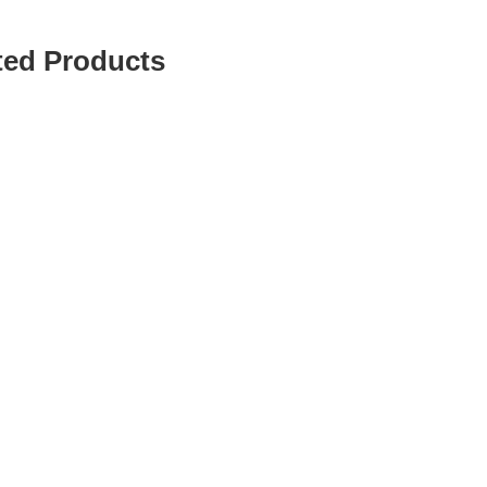
ted Products