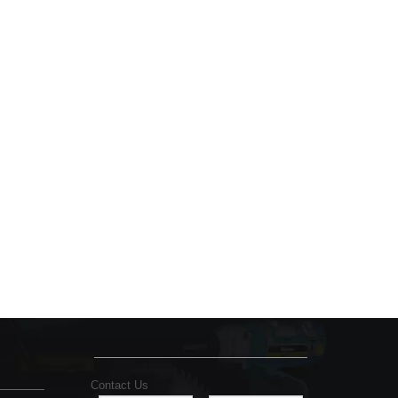
Contact Us