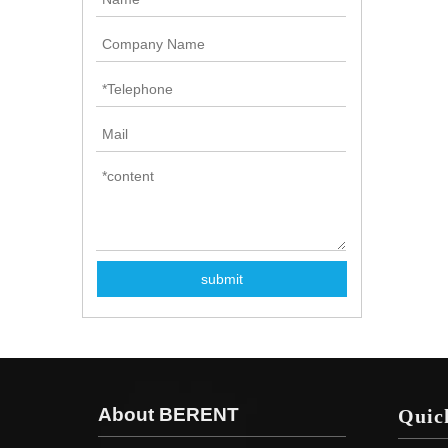
submit
About BERENT
Quic