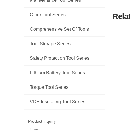
Maintenance Tool Series
Rela
Other Tool Series
Comprehensive Set Of Tools
Tool Storage Series
Safety Protection Tool Series
Lithium Battery Tool Series
Torque Tool Series
VDE Insulating Tool Series
Product inquiry