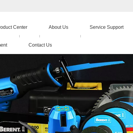
roduct Center
About Us
Service Support
ent
Contact Us