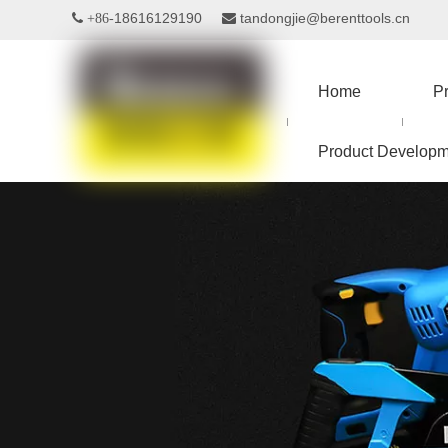
18616129190
tandongjie@berenttools.cn
 +86-

Home
P
Product Developm