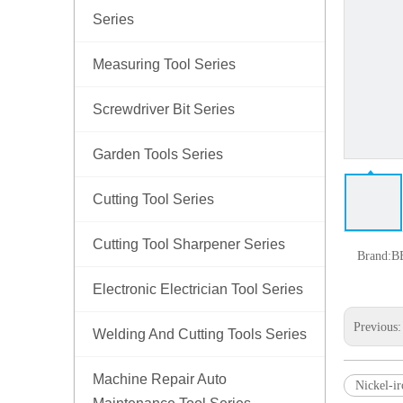
Series
Measuring Tool Series
Screwdriver Bit Series
Garden Tools Series
Cutting Tool Series
Cutting Tool Sharpener Series
Brand:
B
Electronic Electrician Tool Series
Previous
Welding And Cutting Tools Series
Machine Repair Auto
Nickel-ir