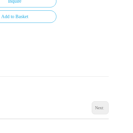
Inquire
Add to Basket
Next: