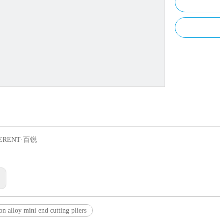
ERENT·百锐
:
on alloy mini end cutting pliers