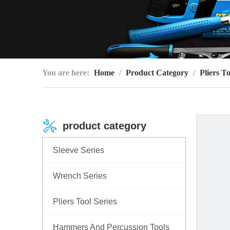
You are here:
Home
/
Product Category
/
Pliers To
product category
Sleeve Series
Wrench Series
Pliers Tool Series
Hammers And Percussion Tools