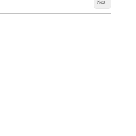
Next: