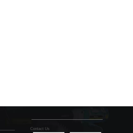
Contact Us