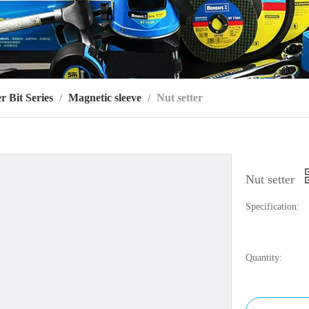
r Bit Series
/
Magnetic sleeve
/
Nut setter
Nut setter
Specification:
Quantity: