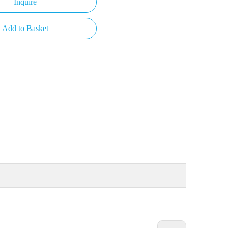
Inquire
Add to Basket