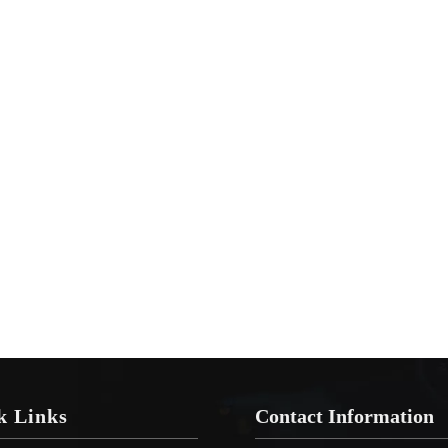
k Links
Contact Information