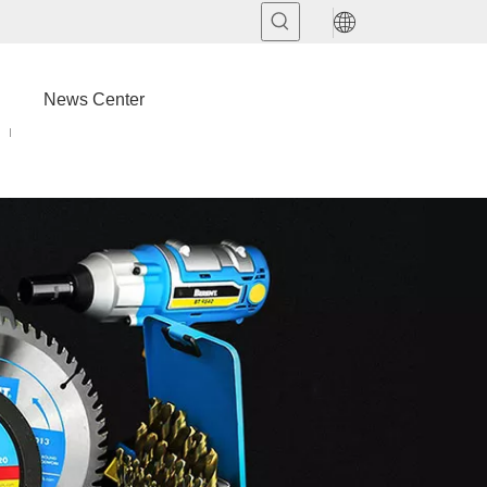
News Center