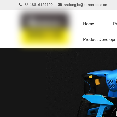
18616129190
tandongjie@berenttools.cn
 +86-

Home
P
Product Developm