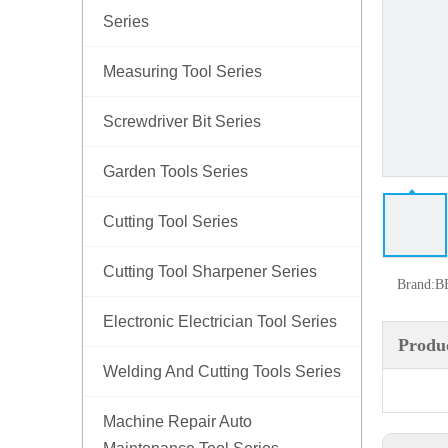
Series
Measuring Tool Series
Screwdriver Bit Series
Garden Tools Series
Cutting Tool Series
Cutting Tool Sharpener Series
Brand:
B
Electronic Electrician Tool Series
Produc
Welding And Cutting Tools Series
Machine Repair Auto