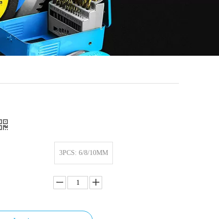
3PCS: 6/8/10MM