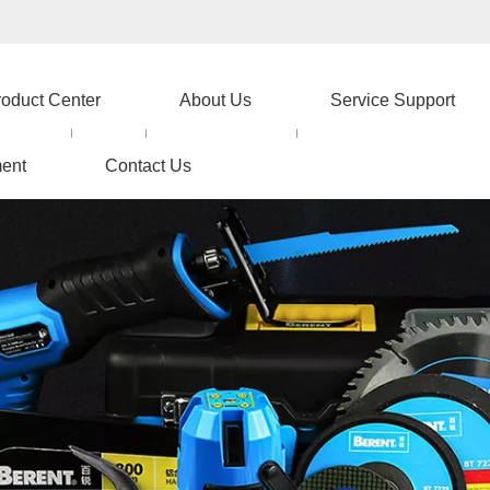
roduct Center
About Us
Service Support
ent
Contact Us