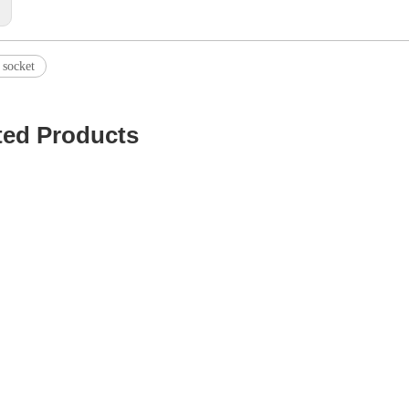
:
 socket
ted Products