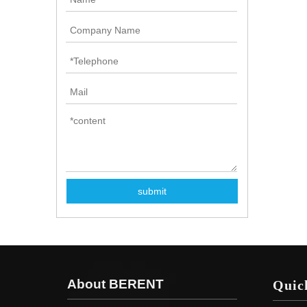
submit
About BERENT
Quic