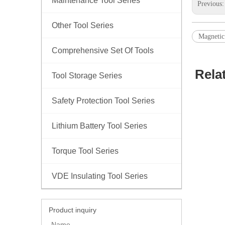
Maintenance Tool Series
Previous
Other Tool Series
Magnetic
Comprehensive Set Of Tools
Rela
Tool Storage Series
Safety Protection Tool Series
Lithium Battery Tool Series
Torque Tool Series
VDE Insulating Tool Series
Product inquiry