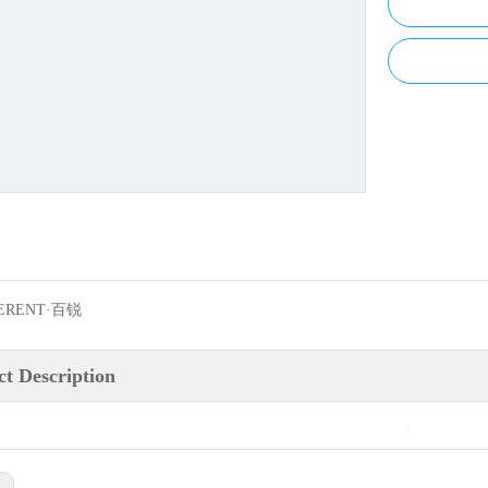
ERENT·百锐
t Description