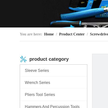
You are here:
Home
/
Product Center
/
Screwdrive
product category
Sleeve Series
Wrench Series
Pliers Tool Series
Hammers And Percussion Tools