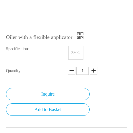
Oiler with a flexible applicator
Specification:
250G
Quantity:
Inquire
Add to Basket