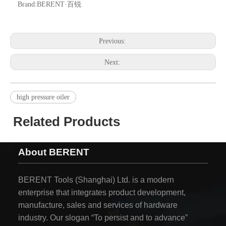
Brand:
BERENT·百锐
Previous:
Next:
high pressure oiler
Related Products
About BERENT
BERENT Tools (Shanghai) Ltd. is a modern
enterprise that integrates product development,
manufacture, sales and services of hardware
industry. Our slogan “To persist and to advance”