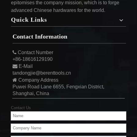
epitomises the company mission, which is to forge
advanced Chinese hardwares for the world.
Quick Links
Contact Information

Contact Number
+86-18616129190

E-Mail
tandongjie@berenttools.cn

Company Address
Puwei Road Lane 6655, Fengxian District,
Shanghai, China
Contact Us