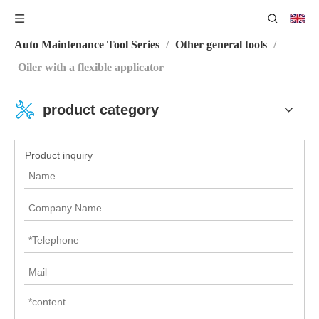
You are here:
Home
/
Product Center
/
Machine Repair
Auto Maintenance Tool Series
/
Other general tools
/
Oiler with a flexible applicator
product category
Product inquiry