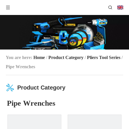
You are here:
Home
/
Product Category
/
Pliers Tool Series
/
Pipe Wrenches
Product Category
Pipe Wrenches