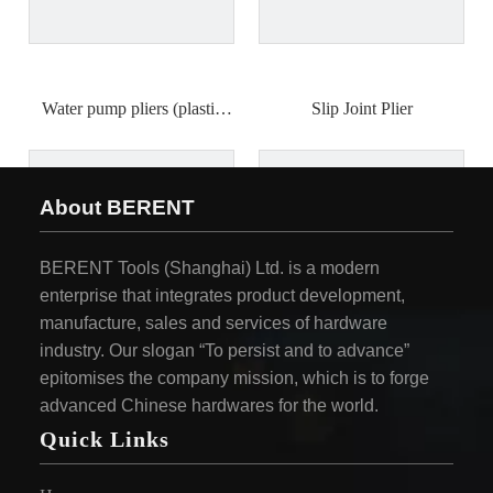
Water pump pliers (plastic
Slip Joint Plier
handle)
About BERENT
BERENT Tools (Shanghai) Ltd. is a modern
enterprise that integrates product development,
manufacture, sales and services of hardware
industry. Our slogan “To persist and to advance”
epitomises the company mission, which is to forge
advanced Chinese hardwares for the world.
Quick Links
European style chain pipe
belt type pliers
wrench