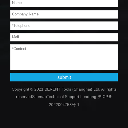
submit
Copyright © 2021 BERENT Tools (Shanghai) Ltd. All rights
reserved
Sitemap
Technical Support:
Leadong
沪ICP备
2022004753号-1