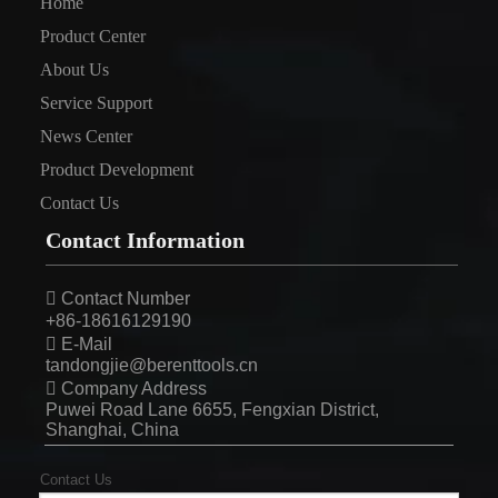
Home
Product Center
About Us
Service Support
News Center
Product Development
Contact Us
Contact Information

Contact Number
+86-18616129190

E-Mail
tandongjie@berenttools.cn

Company Address
Puwei Road Lane 6655, Fengxian District,
Shanghai, China
Contact Us