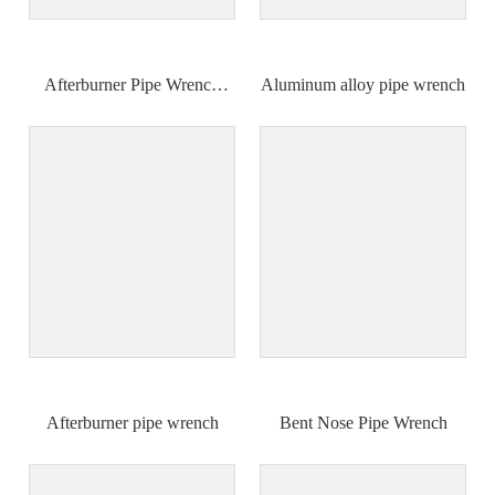
Afterburner Pipe Wrench
Aluminum alloy pipe wrench
18"24"36"48"
Afterburner pipe wrench
Bent Nose Pipe Wrench