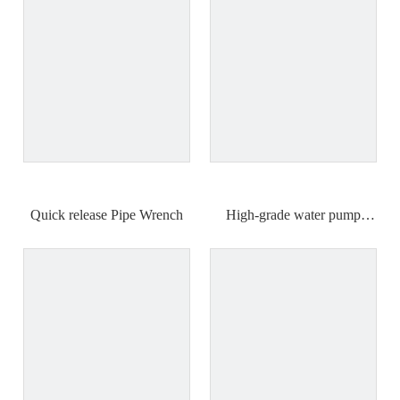
Quick release Pipe Wrench
High-grade water pump
pliers