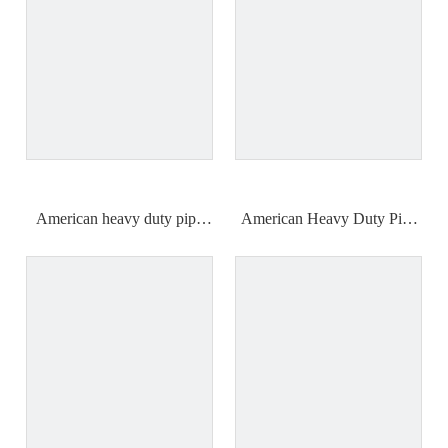
American heavy duty pipe
American Heavy Duty Pipe
wrench (plastic handle)
Wrench (Industrial Grade)