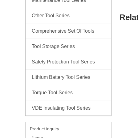
Maintenance Tool Series
Rela
Other Tool Series
Comprehensive Set Of Tools
Tool Storage Series
Safety Protection Tool Series
Lithium Battery Tool Series
Torque Tool Series
VDE Insulating Tool Series
Product inquiry