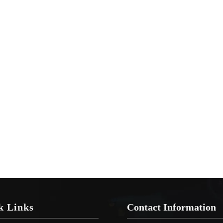
k Links
Contact Information