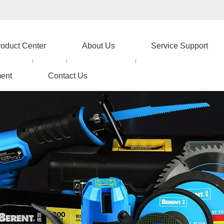
roduct Center
About Us
Service Support
ent
Contact Us