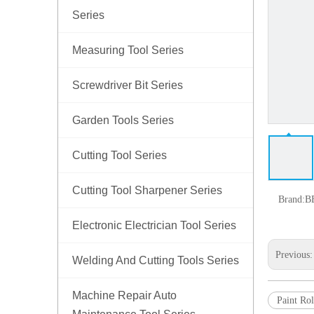
Series
Measuring Tool Series
Screwdriver Bit Series
Garden Tools Series
Cutting Tool Series
Cutting Tool Sharpener Series
Brand:
B
Electronic Electrician Tool Series
Previous
Welding And Cutting Tools Series
Machine Repair Auto
Paint Rol