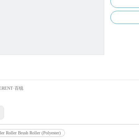
ERENT·百锐
:
ler Roller Brush Roller (Polyester)