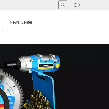
News Center