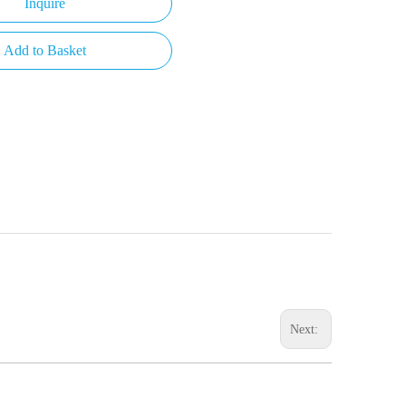
Inquire
Add to Basket
Next: