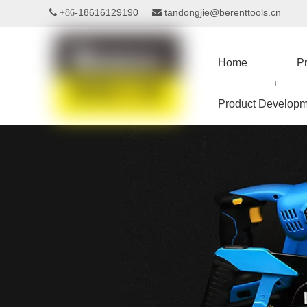
18616129190
tandongjie@berenttools.cn
 +86-

Home
P
Product Developm