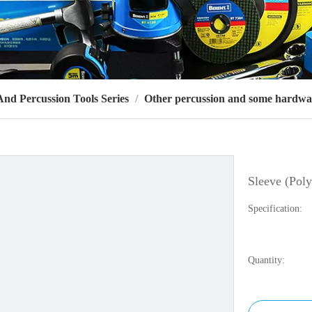
d Percussion Tools Series
/
Other percussion and some hardwa
Sleeve (Poly
Specification:
Quantity: