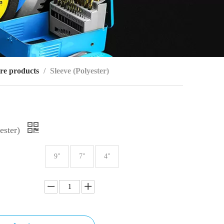
re products
/
Sleeve (Polyester)
ester)
9"
7"
4"