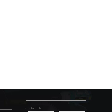
Contact Us