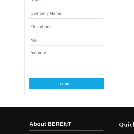
submit
About BERENT
Quic