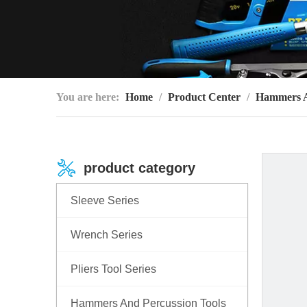
You are here:
Home
/
Product Center
/
Hammers An
product category
Sleeve Series
Wrench Series
Pliers Tool Series
Hammers And Percussion Tools