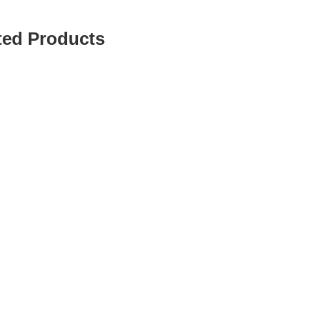
ted Products