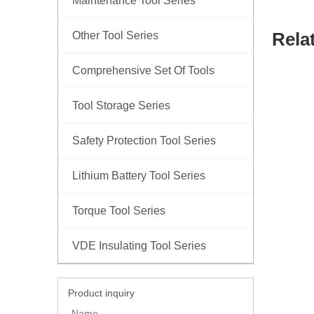
Maintenance Tool Series
Rela
Other Tool Series
Comprehensive Set Of Tools
Tool Storage Series
Safety Protection Tool Series
Lithium Battery Tool Series
Torque Tool Series
VDE Insulating Tool Series
Product inquiry