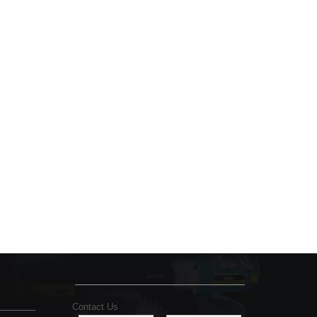
Contact Us