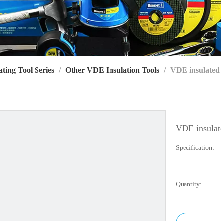
ting Tool Series
/
Other VDE Insulation Tools
/
VDE insulated c
VDE insulate
Specification:
Quantity: