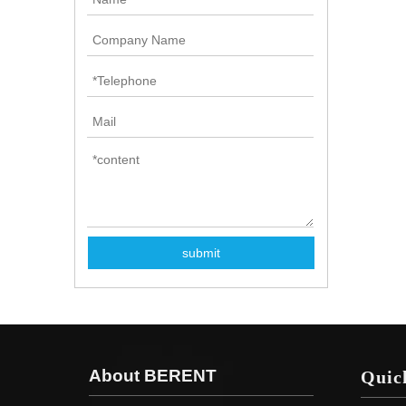
submit
About BERENT
Quic