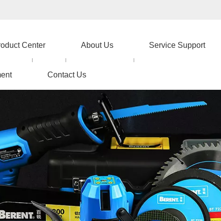
roduct Center
About Us
Service Support
ent
Contact Us