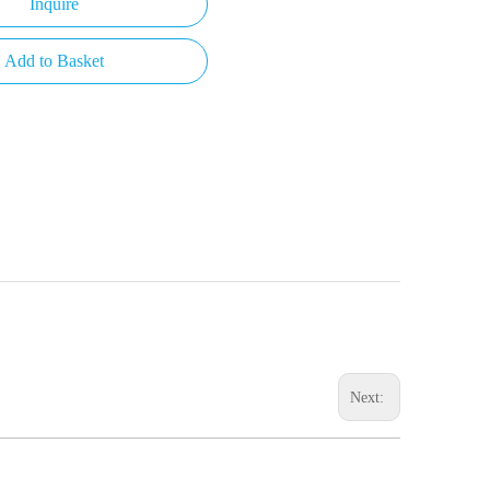
Inquire
Add to Basket
Next: