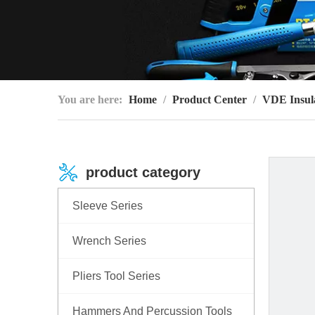
You are here:
Home
/
Product Center
/
VDE Insula
product category
Sleeve Series
Wrench Series
Pliers Tool Series
Hammers And Percussion Tools