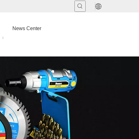
News Center