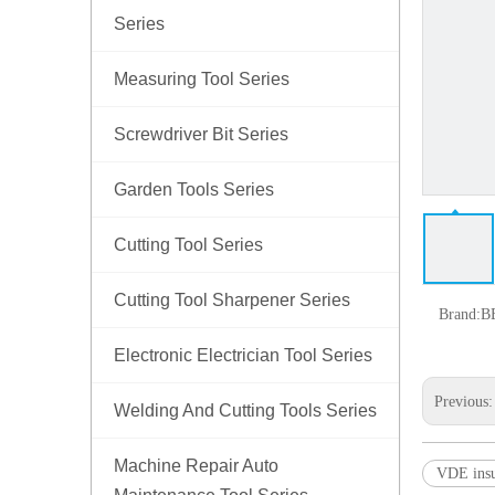
Series
Measuring Tool Series
Screwdriver Bit Series
Garden Tools Series
Cutting Tool Series
Cutting Tool Sharpener Series
Brand:
B
Electronic Electrician Tool Series
Previous
Welding And Cutting Tools Series
Machine Repair Auto
VDE insu