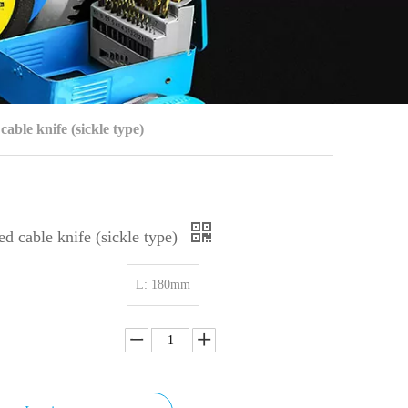
able knife (sickle type)
d cable knife (sickle type)
L: 180mm