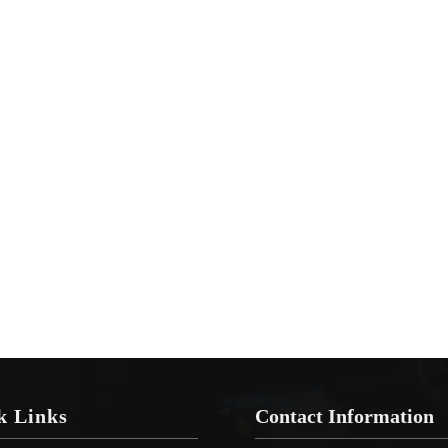
k Links
Contact Information