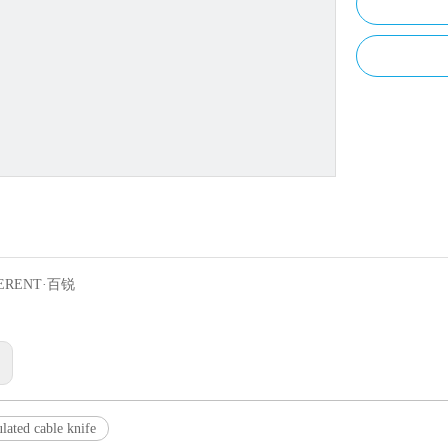
ERENT·百锐
:
lated cable knife