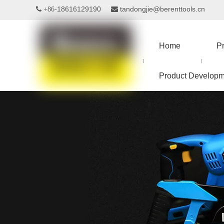
18616129190
tandongjie@berenttools.cn
 +86-

Home
P
Product Developm