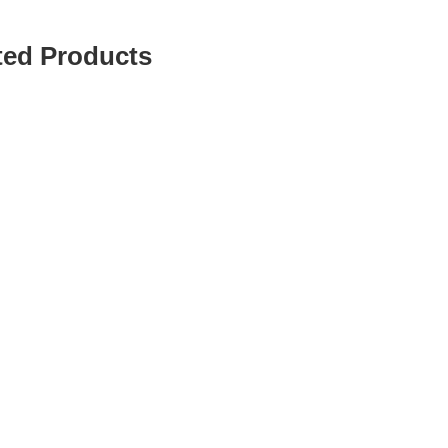
ted Products