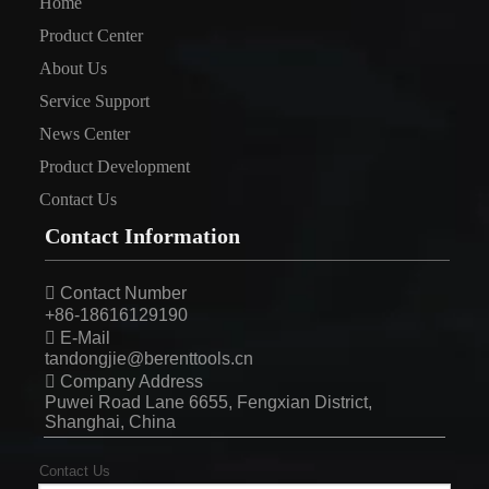
Home
Product Center
About Us
Service Support
News Center
Product Development
Contact Us
Contact Information

Contact Number
+86-18616129190

E-Mail
tandongjie@berenttools.cn

Company Address
Puwei Road Lane 6655, Fengxian District,
Shanghai, China
Contact Us