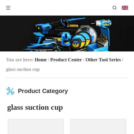
You are here:
Home
/
Product Center
/
Other Tool Series
/
glass suction cup
Product Category
glass suction cup