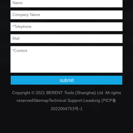
submit
Copyright © 2021 BERENT Tools (Shanghai) Ltd. All rights
reserved
Sitemap
Technical Support:
Leadong
沪ICP备
2022004753号-1