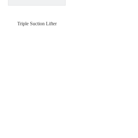
Triple Suction Lifter