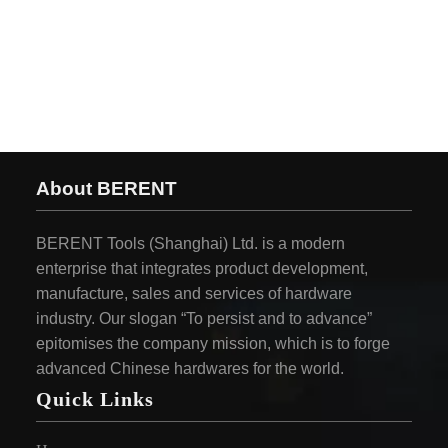
About BERENT
BERENT Tools (Shanghai) Ltd. is a modern
enterprise that integrates product development,
manufacture, sales and services of hardware
industry. Our slogan “To persist and to advance”
epitomises the company mission, which is to forge
advanced Chinese hardwares for the world.
Quick Links