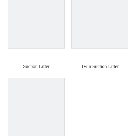
Suction Lifter
Twin Suction Lifter