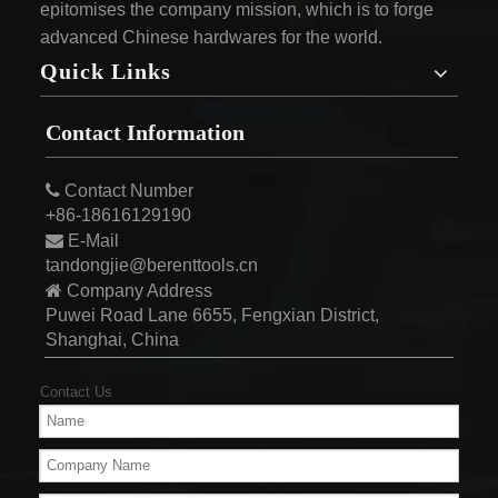
epitomises the company mission, which is to forge
advanced Chinese hardwares for the world.
Quick Links
Contact Information

Contact Number
+86-18616129190

E-Mail
tandongjie@berenttools.cn

Company Address
Puwei Road Lane 6655, Fengxian District,
Shanghai, China
Contact Us