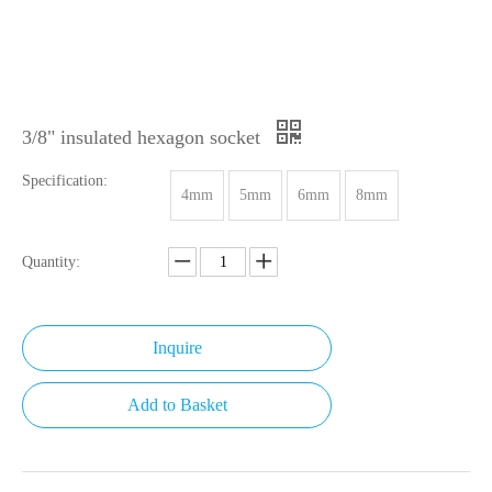
3/8" insulated hexagon socket
Specification:
4mm
5mm
6mm
8mm
Quantity:
Inquire
Add to Basket