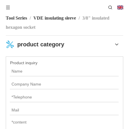
You are here:
Home
/
Product Center
/
VDE Insulating
Tool Series
/
VDE insulating sleeve
/
3/8" insulated
hexagon socket
product category
Product inquiry