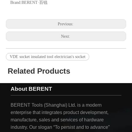
Brand:
BERENT·百锐
Previous:
Next:
VDE socket insulated tool electrician's socket
Related Products
About BERENT
BERENT Tools (Shanghai) Ltd. is a modern
enterprise that integrates product development,
manufacture, sales and services of hardware
industry. Our slogan “To persist and to advance”