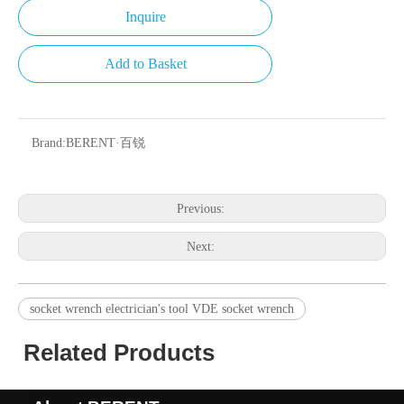
Inquire
Add to Basket
Brand:
BERENT·百锐
Previous:
Next:
socket wrench electrician's tool VDE socket wrench
Related Products