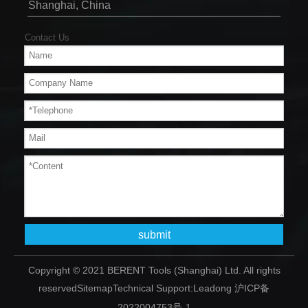
Shanghai, China
Contact Us
submit
Copyright © 2021 BERENT Tools (Shanghai) Ltd. All rights
reserved
Sitemap
Technical Support:
Leadong
沪ICP备
2022004753号-1