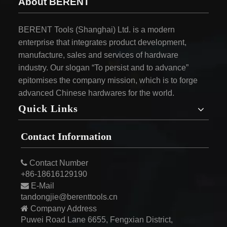
About BERENT
BERENT Tools (Shanghai) Ltd. is a modern
enterprise that integrates product development,
manufacture, sales and services of hardware
industry. Our slogan “To persist and to advance”
epitomises the company mission, which is to forge
advanced Chinese hardwares for the world.
Quick Links
Contact Information

Contact Number
+86-18616129190

E-Mail
tandongjie@berenttools.cn

Company Address
Puwei Road Lane 6655, Fengxian District,