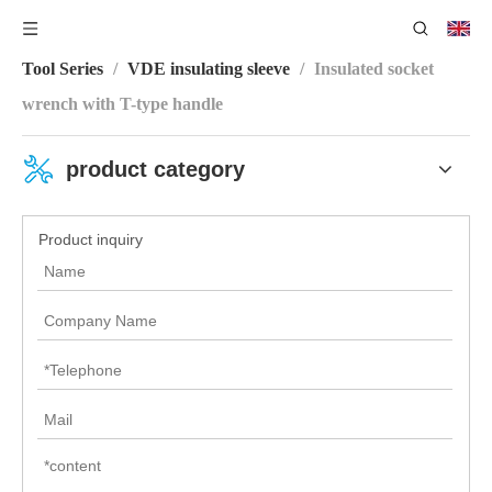
You are here:
Home
/
Product Center
/
VDE Insulating
Tool Series
/
VDE insulating sleeve
/
Insulated socket
wrench with T-type handle
product category
Product inquiry