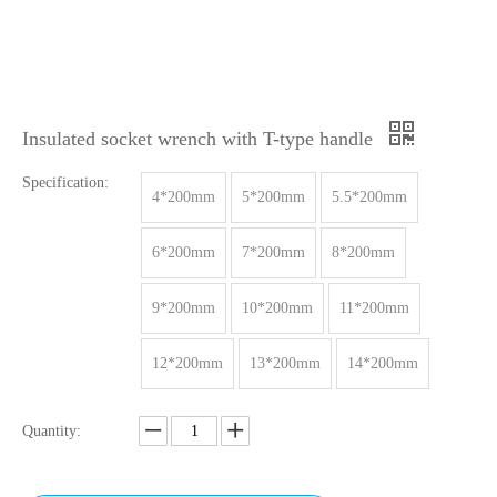
Insulated socket wrench with T-type handle
Specification:
4*200mm
5*200mm
5.5*200mm
6*200mm
7*200mm
8*200mm
9*200mm
10*200mm
11*200mm
12*200mm
13*200mm
14*200mm
Quantity: