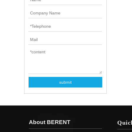
submit
About BERENT
Quic