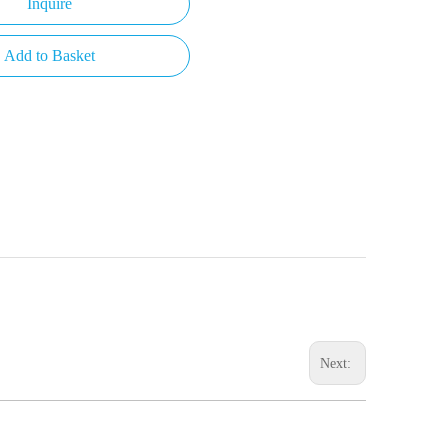
Inquire
Add to Basket
Next: