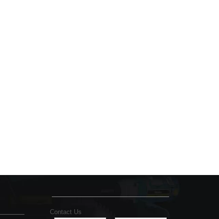
Contact Us