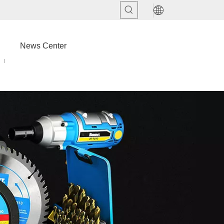
News Center