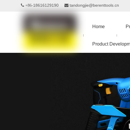
18616129190
tandongjie@berenttools.cn
 +86-

Home
P
Product Developm