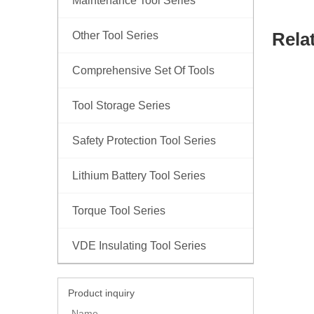
Maintenance Tool Series
Rela
Other Tool Series
Comprehensive Set Of Tools
Tool Storage Series
Safety Protection Tool Series
Lithium Battery Tool Series
Torque Tool Series
VDE Insulating Tool Series
Product inquiry