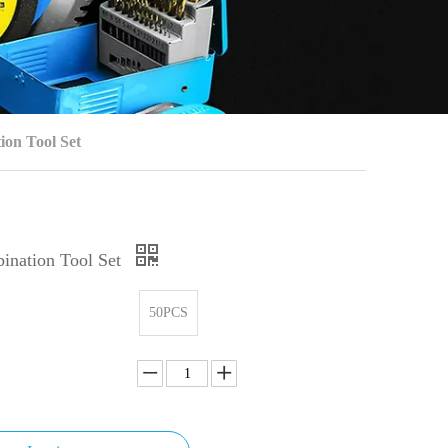
ion Tool Set
ination Tool Set
50PCS