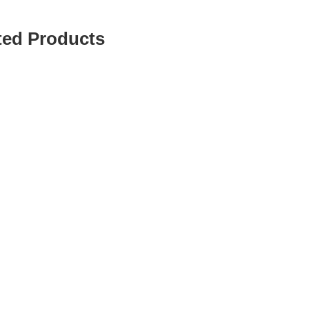
ted Products