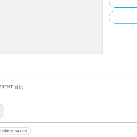
ERENT·百锐
:
combination tool