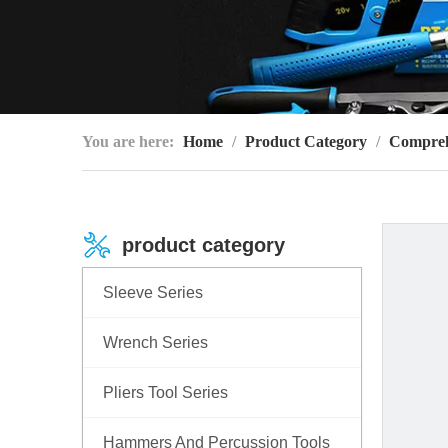
You are here:
Home
/
Product Category
/
Compreh
product category
Sleeve Series
Wrench Series
Pliers Tool Series
Hammers And Percussion Tools