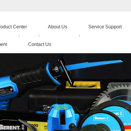
roduct Center
About Us
Service Support
ent
Contact Us