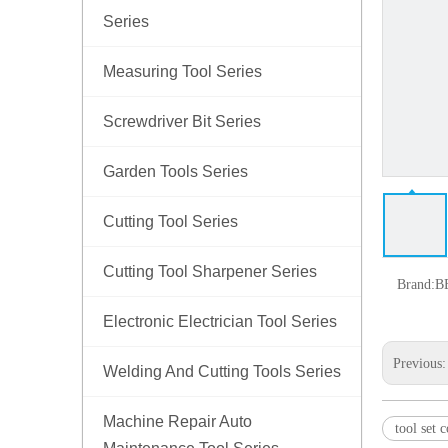
Series
Measuring Tool Series
Screwdriver Bit Series
Garden Tools Series
Cutting Tool Series
Cutting Tool Sharpener Series
Brand:
B
Electronic Electrician Tool Series
Previous
Welding And Cutting Tools Series
Machine Repair Auto
tool set 