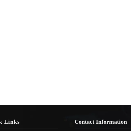
k Links
Contact Information