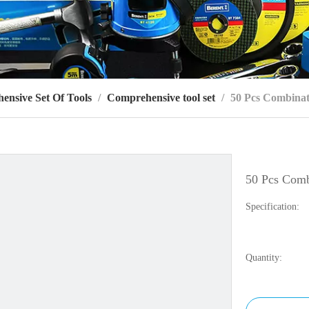
ensive Set Of Tools
/
Comprehensive tool set
/
50 Pcs Combinat
50 Pcs Comb
Specification:
Quantity: