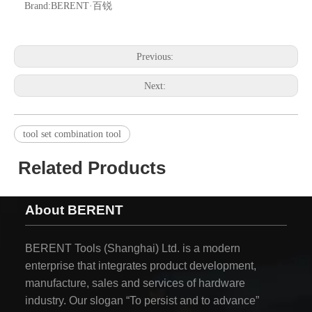
Brand:
BERENT·百锐
Previous:
Next:
tool set combination tool
Related Products
About BERENT
BERENT Tools (Shanghai) Ltd. is a modern
enterprise that integrates product development,
manufacture, sales and services of hardware
industry. Our slogan “To persist and to advance”