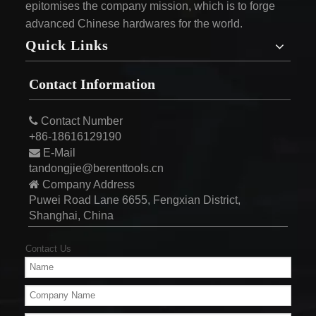
epitomises the company mission, which is to forge
advanced Chinese hardwares for the world.
Quick Links
Contact Information

Contact Number
+86-18616129190

E-Mail
tandongjie@berenttools.cn

Company Address
Puwei Road Lane 6655, Fengxian District,
Shanghai, China
Contact Us