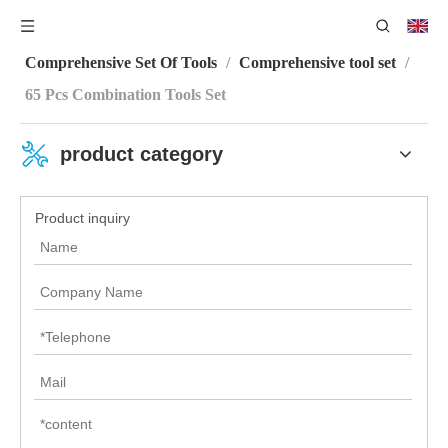
You are here:
Home
/
Product Category
/
Comprehensive Set Of Tools
/
Comprehensive tool set
/
65 Pcs Combination Tools Set
product category
Product inquiry