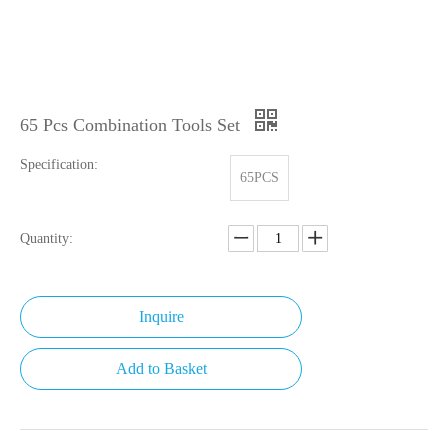
65 Pcs Combination Tools Set
Specification:
65PCS
Quantity:
Inquire
Add to Basket