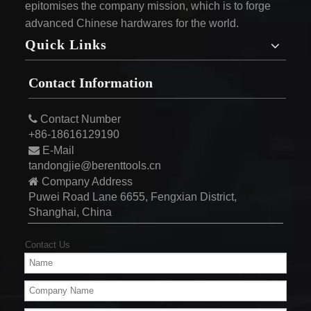
epitomises the company mission, which is to forge
advanced Chinese hardwares for the world.
Quick Links
Contact Information

Contact Number
+86-18616129190

E-Mail
tandongjie@berenttools.cn

Company Address
Puwei Road Lane 6655, Fengxian District,
Shanghai, China
Contact Us