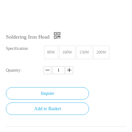
Soldering Iron Head
Specification:
80W
100W
150W
200W
Quantity:
Inquire
Add to Basket