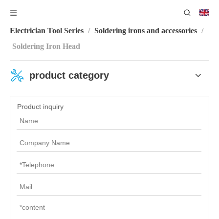
You are here:
Home
/
Product Category
/
Electronic
Electrician Tool Series
/
Soldering irons and accessories
/
Soldering Iron Head
product category
Product inquiry