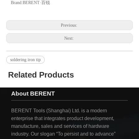
Brand:
BERENT·百锐
Previous:
Next:
soldering iron tip
Related Products
About BERENT
BERENT Tools (Shanghai) Ltd. is a modern
enterprise that integrates product development,
manufacture, sales and services of hardware
industry. Our slogan “To persist and to advance”