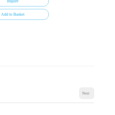
Inquire
Add to Basket
Next: