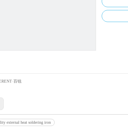
ERENT·百锐
:
ity external heat soldering iron