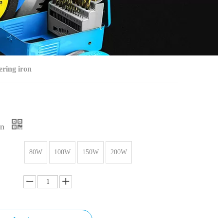
ering iron
on
80W
100W
150W
200W