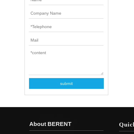
submit
About BERENT
Quic