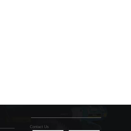
Contact Us