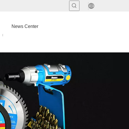
News Center