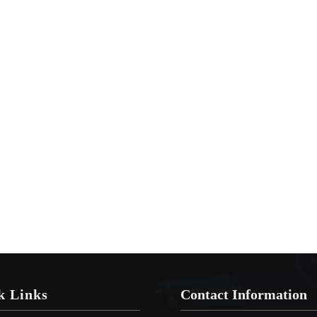
k Links
Contact Information