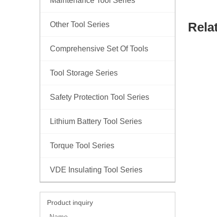
Maintenance Tool Series
Rela
Other Tool Series
Comprehensive Set Of Tools
Tool Storage Series
Safety Protection Tool Series
Lithium Battery Tool Series
Torque Tool Series
VDE Insulating Tool Series
Product inquiry