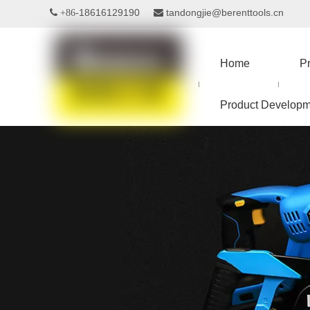
18616129190
tandongjie@berenttools.cn
 +86-

Home
P
Product Developm