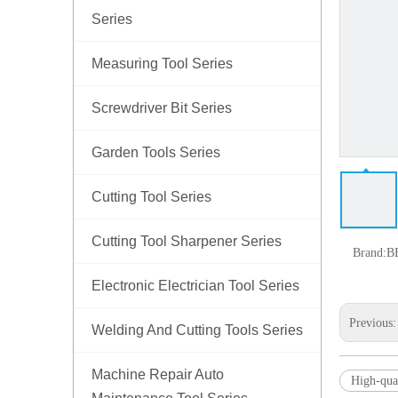
Series
Measuring Tool Series
Screwdriver Bit Series
Garden Tools Series
Cutting Tool Series
Cutting Tool Sharpener Series
Brand:
B
Electronic Electrician Tool Series
Previous
Welding And Cutting Tools Series
Machine Repair Auto
High-qual