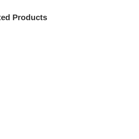
ted Products