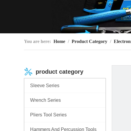
You are here:
Home
/
Product Category
/
Electron
product category
Sleeve Series
Wrench Series
Pliers Tool Series
Hammers And Percussion Tools