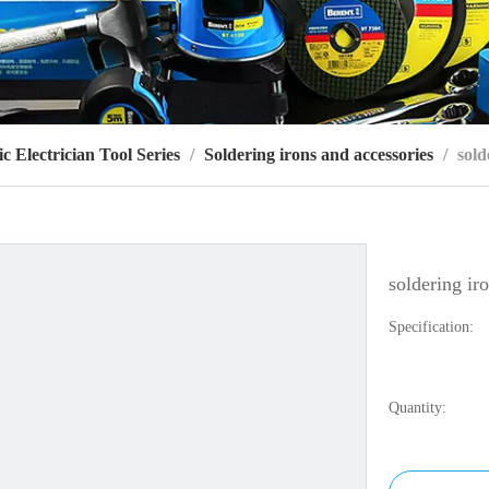
ic Electrician Tool Series
/
Soldering irons and accessories
/
sold
soldering ir
Specification:
Quantity: