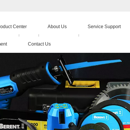
roduct Center
About Us
Service Support
ent
Contact Us